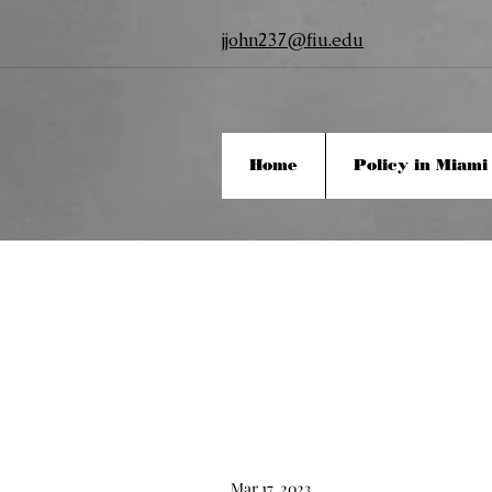
jjohn237@fiu.edu
Home
Policy in Miami
Mar 17, 2023