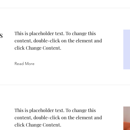
s
This is placeholder text. To change this
content, double-click on the element and
click Change Content.
Read More
This is placeholder text. To change this
content, double-click on the element and
click Change Content.