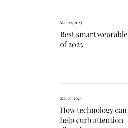
Mar 22, 2023
Best smart wearable
of 2023
Mar 19, 2023
How technology can
help curb attention