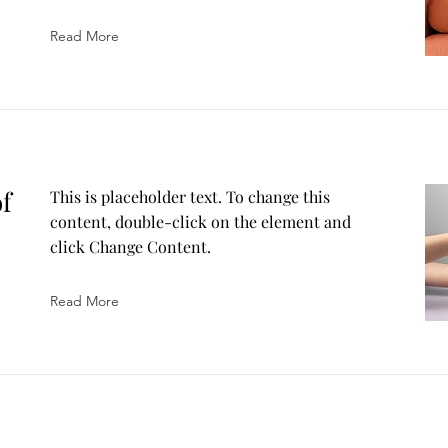
Read More
of
This is placeholder text. To change this
content, double-click on the element and
click Change Content.
Read More