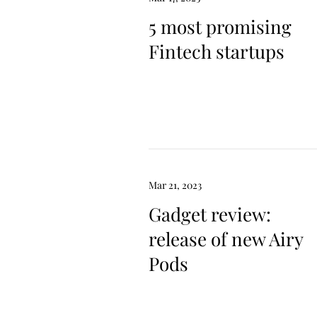
5 most promising
Fintech startups
Mar 21, 2023
Gadget review:
release of new Airy
Pods