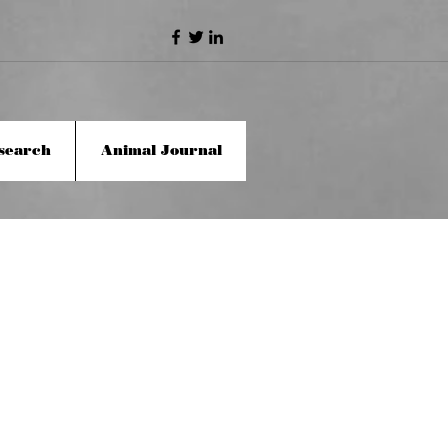
search
Animal Journal