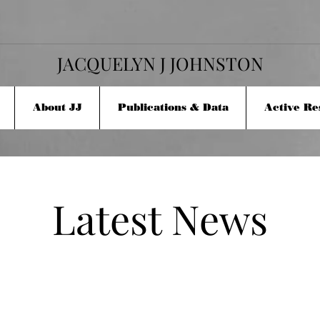
JACQUELYN J JOHNSTON
About JJ
Publications & Data
Active Re
Latest News