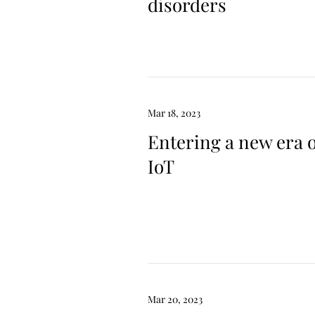
disorders
Mar 18, 2023
Entering a new era 
IoT
Mar 20, 2023