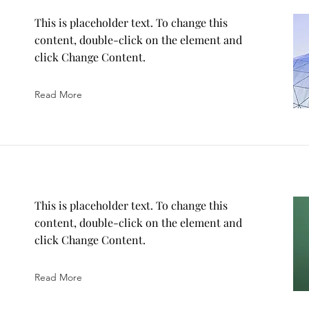
This is placeholder text. To change this
content, double-click on the element and
click Change Content.
Read More
This is placeholder text. To change this
content, double-click on the element and
click Change Content.
Read More