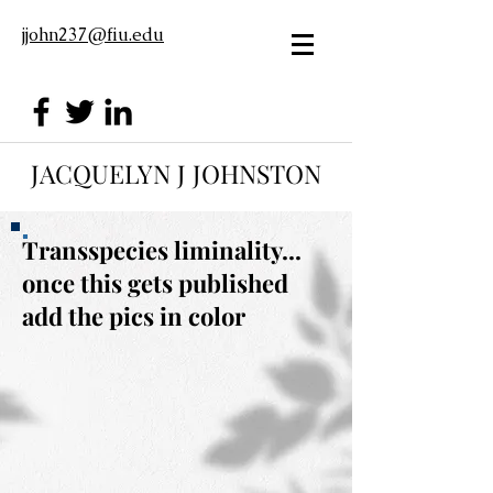
jjohn237@fiu.edu
JACQUELYN J JOHNSTON
Transspecies liminality...
once this gets published
add the pics in color