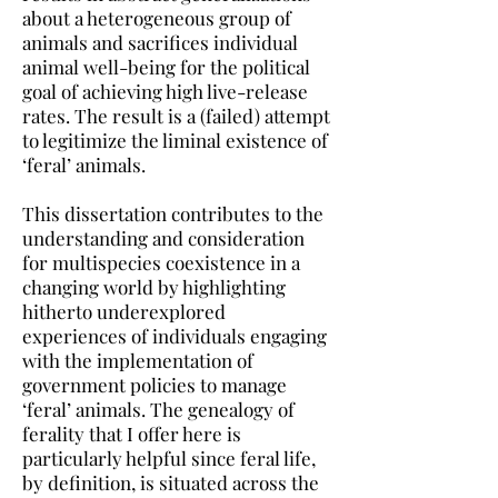
about a heterogeneous group of
animals and sacrifices individual
animal well-being for the political
goal of achieving high live-release
rates. The result is a (failed) attempt
to legitimize the liminal existence of
‘feral’ animals.
This dissertation contributes to the
understanding and consideration
for multispecies coexistence in a
changing world by highlighting
hitherto underexplored
experiences of individuals engaging
with the implementation of
government policies to manage
‘feral’ animals. The genealogy of
ferality that I offer here is
particularly helpful since feral life,
by definition, is situated across the