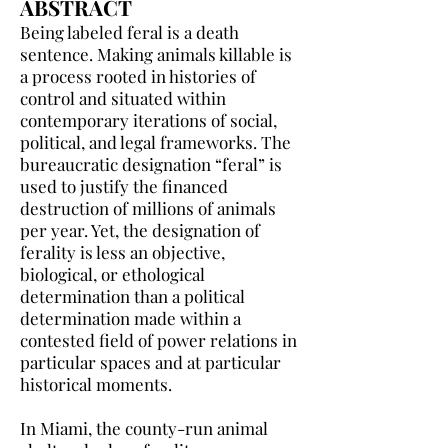
ABSTRACT
Being labeled feral is a death
sentence. Making animals killable is
a process rooted in histories of
control and situated within
contemporary iterations of social,
political, and legal frameworks. The
bureaucratic designation “feral” is
used to justify the financed
destruction of millions of animals
per year. Yet, the designation of
ferality is less an objective,
biological, or ethological
determination than a political
determination made within a
contested field of power relations in
particular spaces and at particular
historical moments.
In Miami, the county-run animal