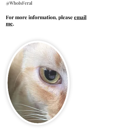
@WhoIsFeral​
For more information, please
email
me
.