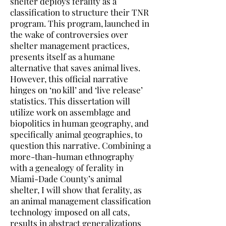
shelter deploys ferality as a
classification to structure their TNR
program. This program, launched in
the wake of controversies over
shelter management practices,
presents itself as a humane
alternative that saves animal lives.
However, this official narrative
hinges on ‘no kill’ and ‘live release’
statistics. This dissertation will
utilize work on assemblage and
biopolitics in human geography, and
specifically animal geographies, to
question this narrative. Combining a
more-than-human ethnography
with a genealogy of ferality in
Miami-Dade County’s animal
shelter, I will show that ferality, as
an animal management classification
technology imposed on all cats,
results in abstract generalizations