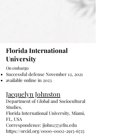
Florida International
University
On embargo
Successful defense November 12, 2021
available online in 2023
Jacquelyn Johnston
Department of Global and Sociocultural
Studies,
Florida International University, Miami,
FL, USA
Correspondence:
jjohn237@fiu.edu
https://orcid.org/0000-0002-2915-6725