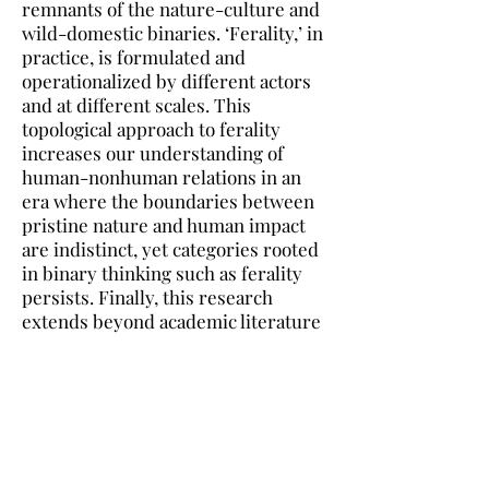
remnants of the nature-culture and
wild-domestic binaries. ‘Ferality,’ in
practice, is formulated and
operationalized by different actors
and at different scales. This
topological approach to ferality
increases our understanding of
human-nonhuman relations in an
era where the boundaries between
pristine nature and human impact
are indistinct, yet categories rooted
in binary thinking such as ferality
persists. Finally, this research
extends beyond academic literature
and engages in discussions with
policymakers, government agencies,
legislators, and public conversations
about human-nonhuman
coexistence.